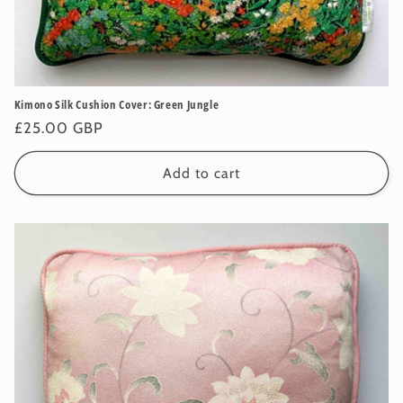
Kimono Silk Cushion Cover: Green Jungle
Regular
£25.00 GBP
price
Add to cart