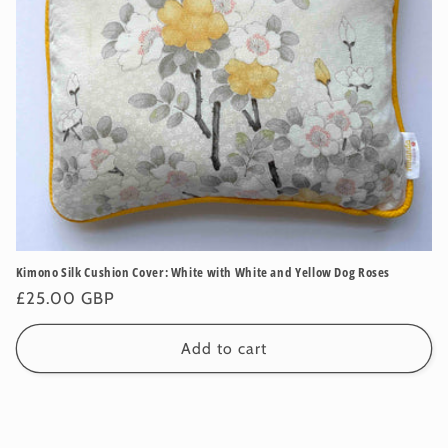
Kimono Silk Cushion Cover: White with White and Yellow Dog Roses
Regular
£25.00 GBP
price
Add to cart