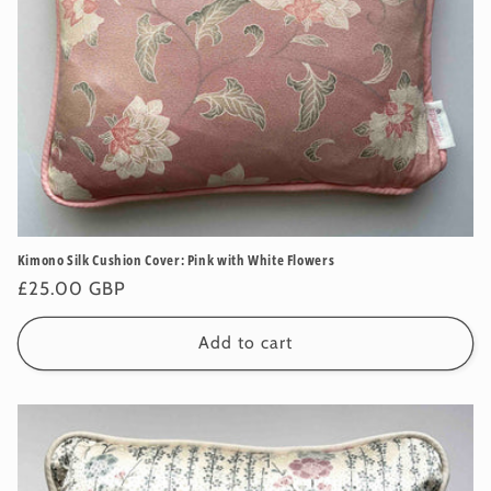
Kimono Silk Cushion Cover: Pink with White Flowers
Regular
£25.00 GBP
price
Add to cart