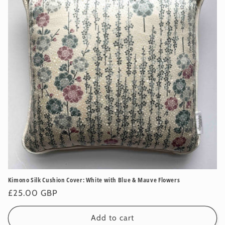
Kimono Silk Cushion Cover: White with Blue & Mauve Flowers
Regular
£25.00 GBP
price
Add to cart