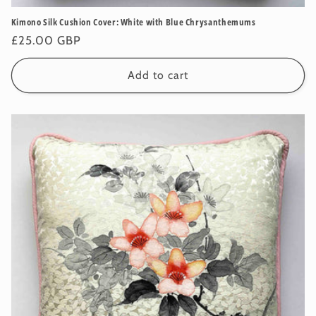
Kimono Silk Cushion Cover: White with Blue Chrysanthemums
Regular
£25.00 GBP
price
Add to cart