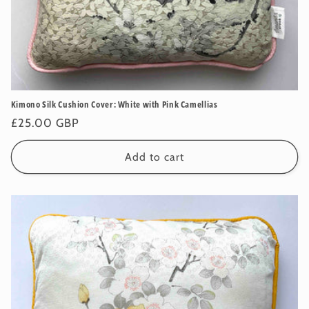
Kimono Silk Cushion Cover: White with Pink Camellias
Regular
£25.00 GBP
price
Add to cart