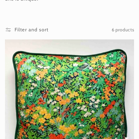
i
o
Filter and sort
6 products
n
: