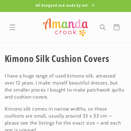
Skip to
All designed and made by me!
content
Cart
C
Kimono Silk Cushion Covers
o
I have a huge range of used kimono silk, amassed
l
over 12 years. I make myself beautiful dresses, but
the smaller pieces I bought to make patchwork quilts
l
and cushion covers.
e
Kimono silk comes in narrow widths, so these
c
cushions are small, usually around 33 x 33 cm –
please see the listings for the exact size – and each
t
one is unique!