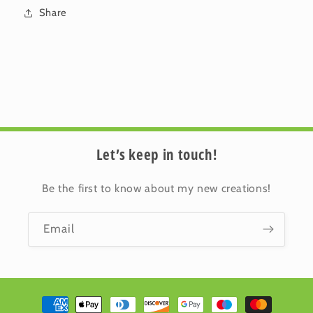
Share
Let’s keep in touch!
Be the first to know about my new creations!
Email
Payment