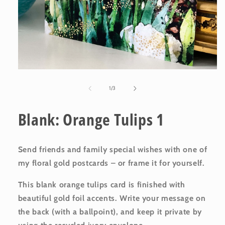
Open
media
1
of
1
/
3
in
modal
Blank: Orange Tulips 1
Send friends and family special wishes with one of
my floral gold postcards – or frame it for yourself.
This blank orange tulips card is finished with
beautiful gold foil accents. Write your message on
the back (with a ballpoint), and keep it private by