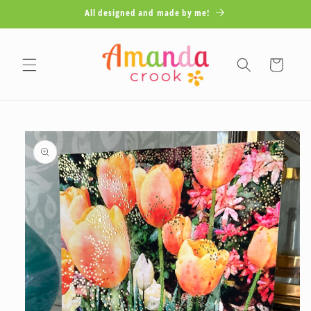
Skip to
All designed and made by me!
content
Cart
Skip to
product
information