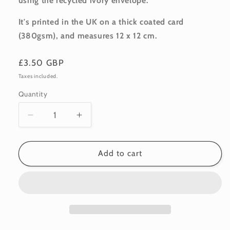
using the recycled ivory envelope.
It's printed in the UK on a thick coated card
(380gsm), and m
easures 12 x 12 cm.
Regular
£3.50 GBP
price
Taxes included.
Quantity
Quantity
Decrease
Increase
quantity
quantity
for
for
Blank:
Blank:
Add to cart
Orange
Orange
Tulips
Tulips
1
1