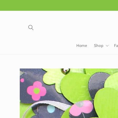
Skip to
content
Home
Shop
Fa
Skip to
product
information