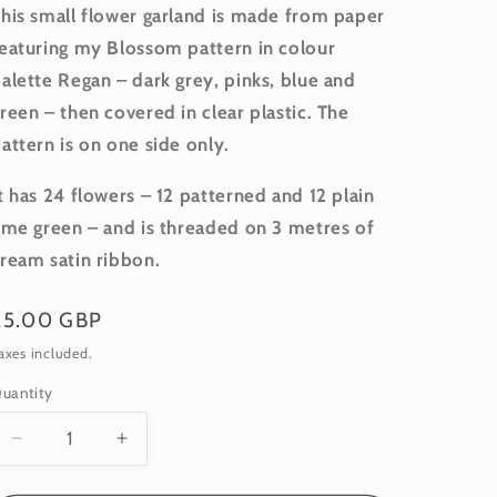
his small flower garland is made from paper
eaturing my Blossom pattern in colour
alette Regan – dark grey, pinks, blue and
reen – then covered in clear plastic. The
attern is on one side only.
t has 24 flowers – 12 patterned and 12 plain
ime green – and is threaded on 3 metres of
ream satin ribbon.
Regular
£5.00 GBP
price
axes included.
uantity
uantity
Decrease
Increase
quantity
quantity