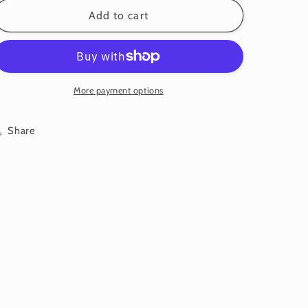
for
for
Garland:
Garland:
Add to cart
Small
Small
Flower:
Flower:
Blossom
Blossom
•
•
Regan
Regan
More payment options
Share