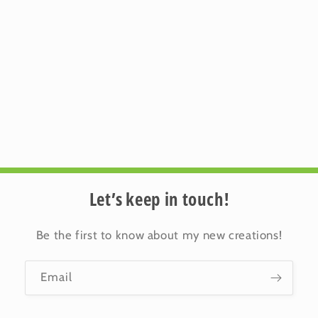
Let’s keep in touch!
Be the first to know about my new creations!
Email