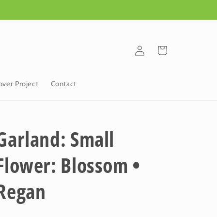
Log
Cart
in
ver Project
Contact
Garland: Small
Flower: Blossom •
Regan