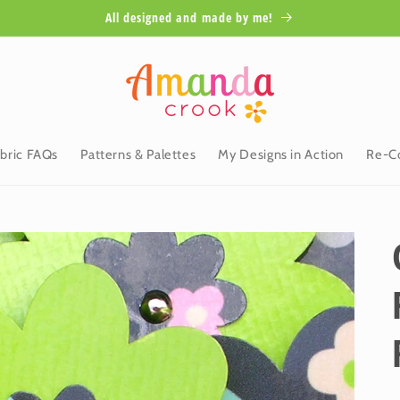
All designed and made by me!
bric FAQs
Patterns & Palettes
My Designs in Action
Re-Co