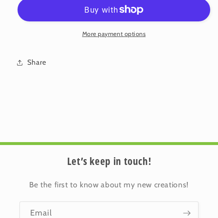
Flower
Flower
2-
2-
01
01
More payment options
Share
Let’s keep in touch!
Be the first to know about my new creations!
Email