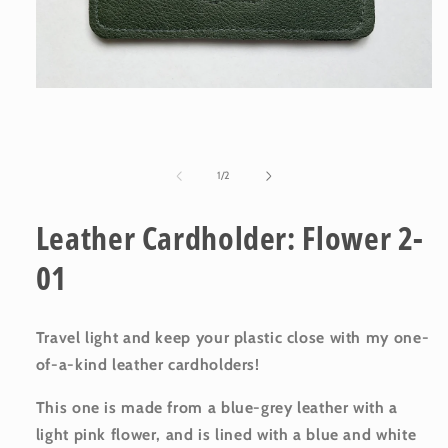
Open
media
1
in
modal
of
1
/
2
Leather Cardholder: Flower 2-
01
Travel light and keep your plastic close with my one-
of-a-kind leather cardholders!
This one is made from a blue-grey leather with a
light pink flower
, and is lined with a blue and white