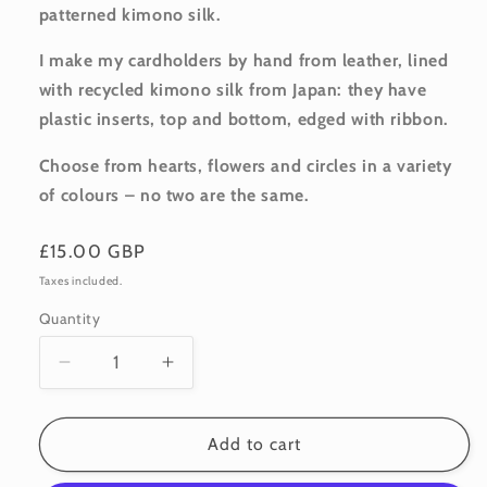
patterned
kimono silk.
I make my cardholders by hand from leather, lined
with recycled kimono silk from Japan: they have
plastic inserts, top and bottom, edged with ribbon.
Choose from hearts, flowers and circles in a variety
of colours – no two are the same.
Regular
£15.00 GBP
price
Taxes included.
Quantity
Quantity
Decrease
Increase
quantity
quantity
for
for
Leather
Leather
Add to cart
Cardholder:
Cardholder: