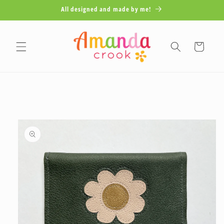
Skip to
All designed and made by me!
content
Cart
Skip to
product
information