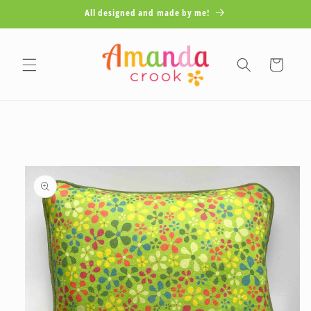
Skip to
All designed and made by me!
content
Cart
Skip to
product
information