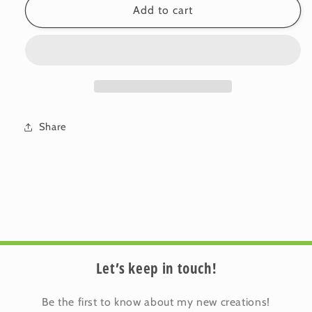
Linen-
Linen-
Add to cart
Cotton
Cotton
Cushion
Cushion
Cover:
Cover:
Bloom
Bloom
•
•
Calpurnia
Calpurnia
(Small)
(Small)
Share
Let’s keep in touch!
Be the first to know about my new creations!