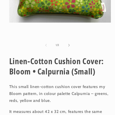
Open
media
1
in
modal
of
1
/
3
Linen-Cotton Cushion Cover:
Bloom • Calpurnia (Small)
This small linen-cotton cushion cover features my
Bloom pattern, in colour palette Calpurnia – greens,
reds, yellow and blue.
It measures about 42 x 32 cm, features the same