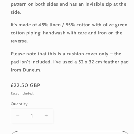
pattern on both sides and has an invisible zip at the
side.
It's made of 45% linen / 55% cotton with olive green
cotton piping: handwash with care and iron on the
reverse.
Please note that this is a cushion cover only – the
pad isn’t included. I've used a 52 x 32 cm feather pad
from Dunelm.
Regular
£22.50 GBP
price
Taxes included.
Quantity
Quantity
Decrease
Increase
quantity
quantity
for
for