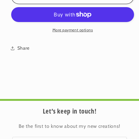
Cotton
Cotton
Cushion
Cushion
Cover:
Cover:
Blossom
Blossom
•
•
More payment options
Iris
Iris
(Small)
(Small)
Share
Let’s keep in touch!
Be the first to know about my new creations!