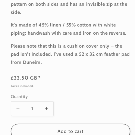
pattern on both sides and has an invisible zip at the
side.
It's made of 45% linen / 55% cotton with white
piping: handwash with care and iron on the reverse.
Please note that this is a cushion cover only – the
pad isn’t included. I've used a 52 x 32 cm feather pad
from Dunelm.
Regular
£22.50 GBP
price
Taxes included.
Quantity
Quantity
Decrease
Increase
quantity
quantity
for
for
Linen-
Linen-
Add to cart