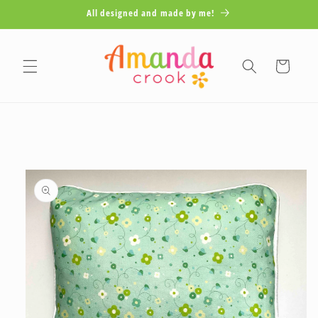
Skip to
All designed and made by me!
content
Cart
Skip to
product
information