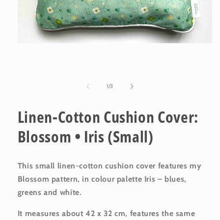
Open
media
1
in
modal
of
1
/
3
Linen-Cotton Cushion Cover:
Blossom • Iris (Small)
This small linen-cotton cushion cover features my
Blossom pattern, in colour palette Iris – blues,
greens and white.
It measures about 42 x 32 cm, features the same