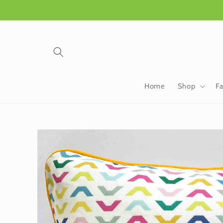
Skip to
content
Home
Shop
Fa
Skip to
product
information