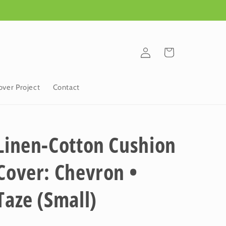
Log
Cart
in
ver Project
Contact
Linen-Cotton Cushion
Cover: Chevron •
Taze (Small)