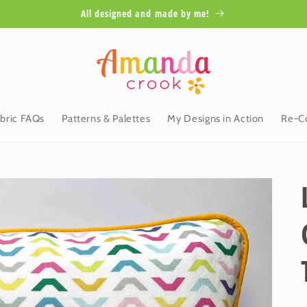
All designed and made by me!
bric FAQs
Patterns & Palettes
My Designs in Action
Re-Co