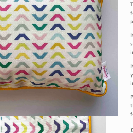
T
f
p
I
s
i
I
y
i
P
t
f