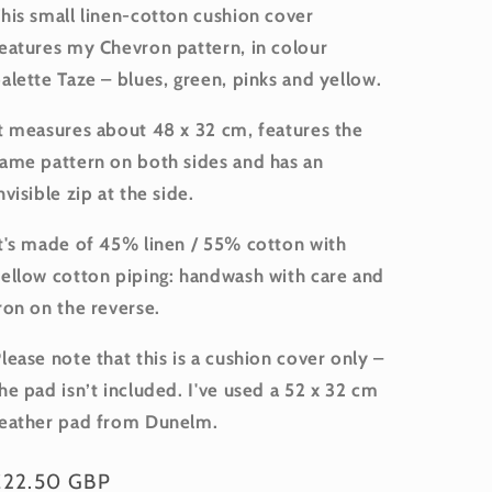
his small linen-cotton cushion cover
eatures my Chevron pattern, in colour
alette Taze – blues, green, pinks and yellow.
t measures about 48 x 32 cm, features the
ame pattern on both sides and has an
nvisible zip at the side.
t's made of 45% linen / 55% cotton with
ellow cotton piping: handwash with care and
ron on the reverse.
lease note that this is a cushion cover only –
he pad isn’t included. I've used a 52 x 32 cm
eather pad from Dunelm.
Regular
£22.50 GBP