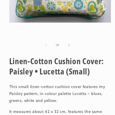
Open
media
1
in
modal
of
1
/
3
Linen-Cotton Cushion Cover:
Paisley • Lucetta (Small)
This small linen-cotton cushion cover features my
Paisley pattern, in colour palette Lucetta – blues,
greens, white and yellow.
It measures about 42 x 32 cm, features the same