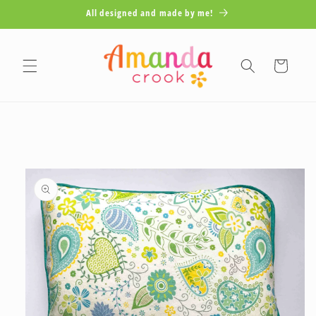
Skip to
All designed and made by me!
content
Cart
Skip to
product
information