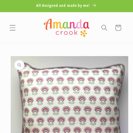
Skip to
All designed and made by me!
content
Cart
Skip to
product
information