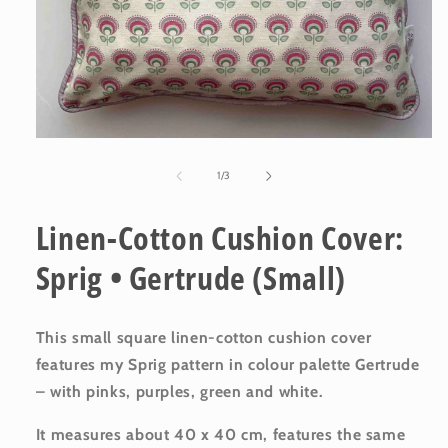
Open
media
1
of
1
/
3
in
modal
Linen-Cotton Cushion Cover:
Sprig • Gertrude (Small)
This small square linen-cotton cushion cover
features my Sprig
pattern in colour palette Gertrude
– with pinks, purples, green and white.
It measures about 40 x 40 cm, features the same