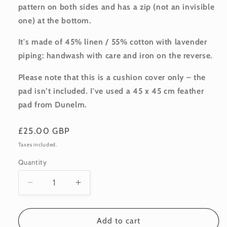
pattern on both sides and has a zip (not an invisible
one) at the bottom.
It's made of 45% linen / 55% cotton with lavender
piping: handwash with care and iron on the reverse.
Please note that this is a cushion cover only – the
pad isn’t included. I've used a 45 x 45 cm feather
pad from Dunelm.
Regular
£25.00 GBP
price
Taxes included.
Quantity
Quantity
Decrease
Increase
quantity
quantity
for
for
Linen-
Linen-
Add to cart