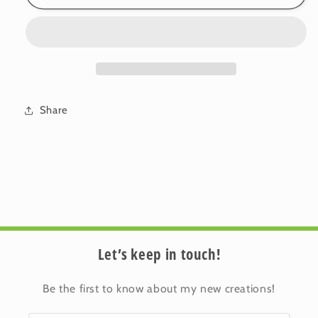
Cotton
Cotton
Cushion
Cushion
Cover:
Cover:
Sprig
Sprig
•
•
Gertrude
Gertrude
(Small)
(Small)
Share
Let’s keep in touch!
Be the first to know about my new creations!