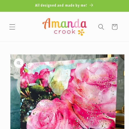
Skip to
All designed and made by me!
content
Cart
Skip to
product
information