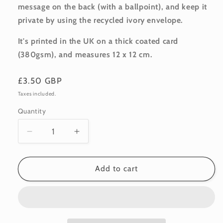
message on the back (with a ballpoint), and keep it
private by using the recycled ivory envelope.
It's printed in the UK on a thick coated card
(380gsm), and m
easures 12 x 12 cm.
Regular
£3.50 GBP
price
Taxes included.
Quantity
Quantity
Decrease
Increase
quantity
quantity
for
for
Occasion:
Occasion:
Add to cart
Rose
Rose
Bouquet
Bouquet
7
7
•
•