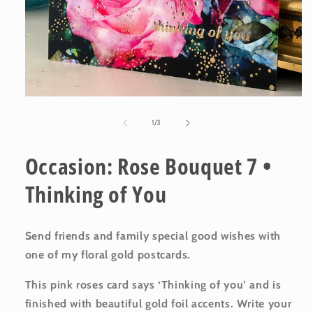
Open
media
1
of
1
/
3
in
modal
Occasion: Rose Bouquet 7 •
Thinking of You
Send friends and family special good wishes with
one of my floral gold postcards.
This pink roses card says ‘Thinking of you’ and is
finished with beautiful gold foil accents. Write your