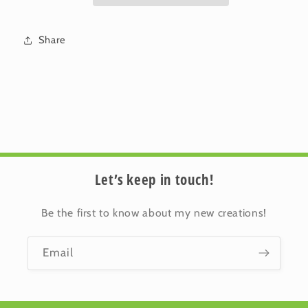
Thinking
Thinking
of
of
You
You
Share
Let’s keep in touch!
Be the first to know about my new creations!
Email