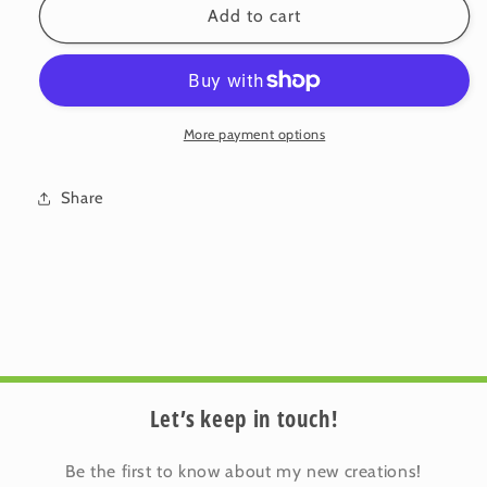
Velvet
Velvet
Add to cart
Cushion
Cushion
Cover:
Cover:
Blossom
Blossom
6
6
(Large)
(Large)
More payment options
Share
Let’s keep in touch!
Be the first to know about my new creations!