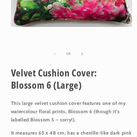
Open
media
1
in
modal
of
1
/
4
Velvet Cushion Cover:
Blossom 6 (Large)
This large velvet cushion cover features one of my
watercolour floral prints, Blossom 6 (though it’s
labelled Blossom 5 – sorry!).
It measures 65 x 48 cm, has a chenille-like dark pink