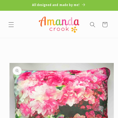
Skip to
All designed and made by me!
content
Cart
Skip to
product
information