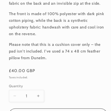
fabric on the back and an invisible zip at the side.
The front is made of 100% polyester with dark pink
cotton piping, while the back is a synthetic
upholstery fabric: handwash with care and cool iron
on the reverse.
Please note that this is a cushion cover only – the
pad isn’t included. I’ve used a 74 x 48 cm feather
pillow from Dunelm.
Regular
£40.00 GBP
price
Taxes included.
Quantity
Quantity
Decrease
Increase
quantity
quantity
for
for